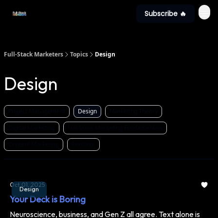
Subscribe 🔥
Full-Stack Marketers
Topics
Design
Design
Project Management
Design
Marketing Theory
Digital Marketing
Full-Stack Marketing Fundamentals
Content Marketing
Personal
Oct 01, 2025
Design
Your Deck is Boring
Neuroscience, business, and Gen Z all agree. Text alone is