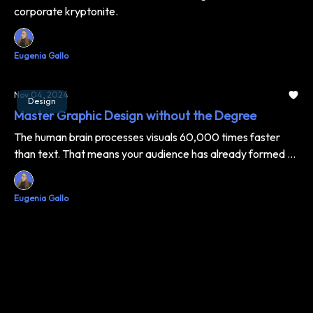
corporate kryptonite.
Eugenia Gallo
Nov 04, 2024
Design
Master Graphic Design without the Degree
The human brain processes visuals 60,000 times faster
than text. That means your audience has already formed an
opinion about your brand before reading a single word. No
pressure, right? Don't worry – we've got you covered.
Eugenia Gallo