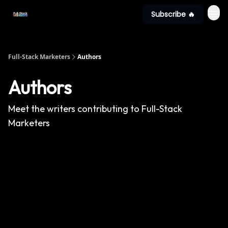
Subscribe 🔥
Full-Stack Marketers
Authors
Authors
Meet the writers contributing to
Full-Stack
Marketers