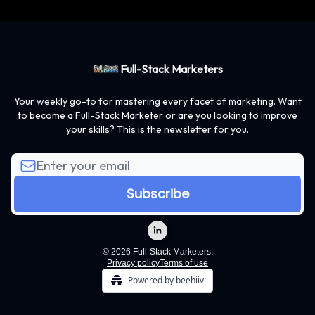
Full-Stack Marketers
Your weekly go-to for mastering every facet of marketing. Want
to become a Full-Stack Marketer or are you looking to improve
your skills? This is the newsletter for you.
© 2026 Full-Stack Marketers.
Privacy policy
Terms of use
Powered by beehiiv