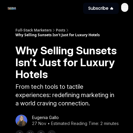
Subscribe 🔥
Full-Stack Marketers
Posts
Why Selling Sunsets Isn’t Just for Luxury Hotels
Why Selling Sunsets
Isn’t Just for Luxury
Hotels
From tech tools to tactile
experiences: redefining marketing in
a world craving connection.
Eugenia Gallo
27 Nov • Estimated Reading Time: 2 minutes