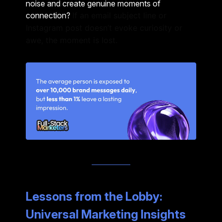
noise and create genuine moments of
connection?
If an email subject line or
Instagram post doesn’t evoke curiosity or
awe, the moment is lost.
Lessons from the Lobby:
Universal Marketing Insights