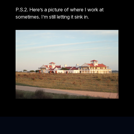
P.S.2. Here’s a picture of where I work at
sometimes. I’m still letting it sink in.