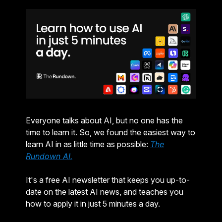
Everyone talks about AI, but no one has the
time to learn it. So, we found the easiest way to
learn AI in as little time as possible:
The
Rundown AI.
It's a free AI newsletter that keeps you up-to-
date on the latest AI news, and teaches you
how to apply it in just 5 minutes a day.