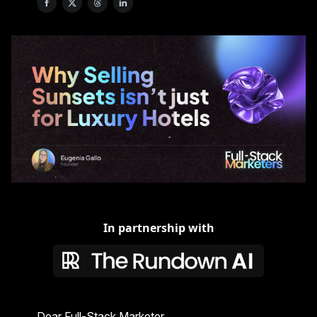
In partnership with
Dear Full-Stack Marketer,