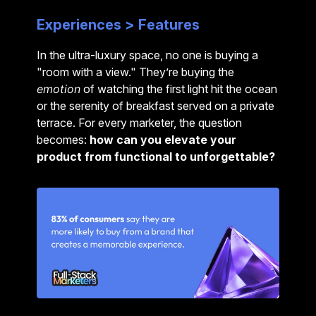
Experiences > Features
In the ultra-luxury space, no one is buying a
"room with a view." They’re buying the
emotion
of watching the first light hit the ocean
or the serenity of breakfast served on a private
terrace.
For every marketer, the question
becomes:
how can you elevate your
product from functional to unforgettable?