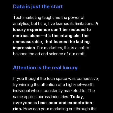
Data is just the start
Tech marketing taught me the power of
analytics, but here, I’ve learned its limitations.
A
luxury experience can’t be reduced to
metrics alone—it’s the intangible, the
unmeasurable, that leaves the lasting
impression
. For marketers, this is a call to
balance the art and science of our craft.
Attention is the real luxury
If you thought the tech space was competitive,
try winning the attention of a high-net-worth
individual who is constantly marketed to. The
same applies across industries.
Today,
everyone is time-poor and expectation-
rich.
How can your marketing cut through the