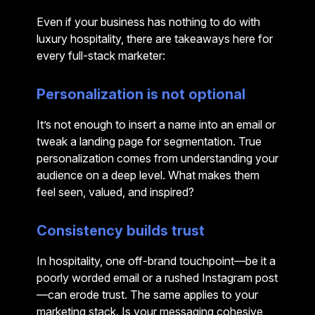
Even if your business has nothing to do with
luxury hospitality, there are takeaways here for
every full-stack marketer:
Personalization is not optional
It’s not enough to insert a name into an email or
tweak a landing page for segmentation. True
personalization comes from understanding your
audience on a deep level. What makes them
feel seen, valued, and inspired?
Consistency builds trust
In hospitality, one off-brand touchpoint—be it a
poorly worded email or a rushed Instagram post
—can erode trust. The same applies to your
marketing stack. Is your messaging cohesive