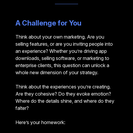
A Challenge for You
Think about your own marketing. Are you
selling features, or are you inviting people into
an experience? Whether you’re driving app
downloads, selling software, or marketing to
enterprise clients, this question can unlock a
whole new dimension of your strategy.
Think about the experiences you’re creating.
Are they cohesive? Do they evoke emotion?
Where do the details shine, and where do they
falter?
Here’s your homework: