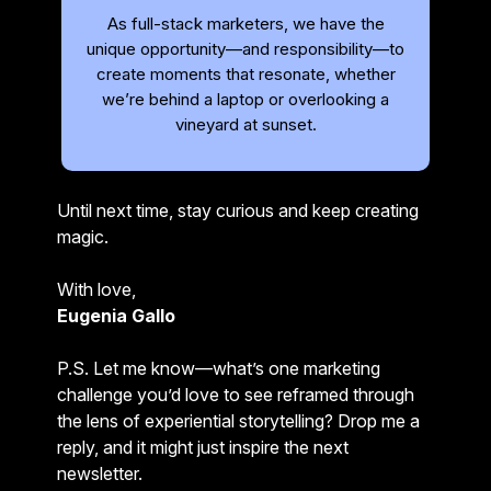
As full-stack marketers, we have the
unique opportunity—and responsibility—to
create moments that resonate, whether
we’re behind a laptop or overlooking a
vineyard at sunset.
Until next time, stay curious and keep creating
magic.
With love,
Eugenia Gallo
P.S. Let me know—what’s one marketing
challenge you’d love to see reframed through
the lens of experiential storytelling? Drop me a
reply, and it might just inspire the next
newsletter.