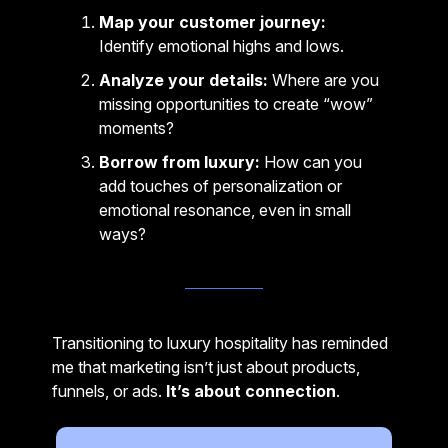
Map your customer journey:
Identify emotional highs and lows.
Analyze your details:
Where are you
missing opportunities to create “wow”
moments?
Borrow from luxury:
How can you
add touches of personalization or
emotional resonance, even in small
ways?
Transitioning to luxury hospitality has reminded
me that marketing isn’t just about products,
funnels, or ads.
It’s about connection
.