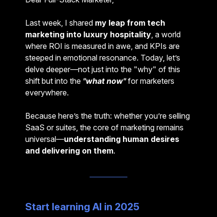
Last week, I shared
my leap from tech
marketing into luxury hospitality
, a world
where ROI is measured in awe, and KPIs are
steeped in emotional resonance. Today, let’s
delve deeper—not just into the "why" of this
shift but into the
"what now"
for marketers
everywhere.
Because here’s the truth: whether you’re selling
SaaS or suites, the core of marketing remains
universal—
understanding human desires
and delivering on them
.
Start learning AI in 2025