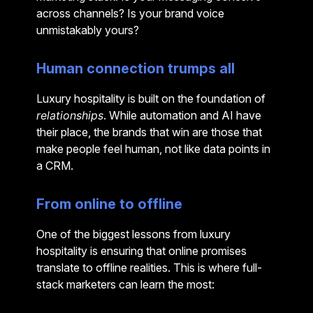
across channels? Is your brand voice
unmistakably yours?
Human connection trumps all
Luxury hospitality is built on the foundation of
relationships
. While automation and AI have
their place, the brands that win are those that
make people feel human, not like data points in
a CRM.
From online to offline
One of the biggest lessons from luxury
hospitality is ensuring that online promises
translate to offline realities. This is where full-
stack marketers can learn the most: