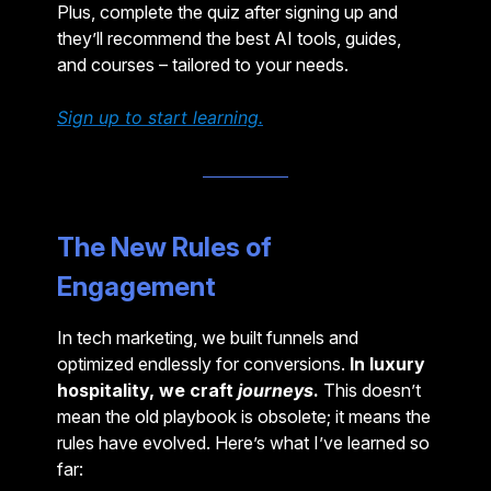
Plus, complete the quiz after signing up and
they’ll recommend the best AI tools, guides,
and courses – tailored to your needs.
Sign up to start learning.
The New Rules of
Engagement
In tech marketing, we built funnels and
optimized endlessly for conversions.
In luxury
hospitality, we craft
journeys
.
This doesn’t
mean the old playbook is obsolete; it means the
rules have evolved. Here’s what I’ve learned so
far: