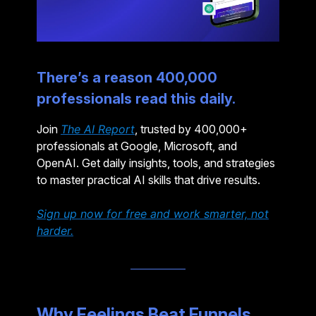
There’s a reason 400,000
professionals read this daily.
Join
The AI Report
, trusted by 400,000+
professionals at Google, Microsoft, and
OpenAI. Get daily insights, tools, and strategies
to master practical AI skills that drive results.
Sign up now for free and work smarter, not
harder.
Why Feelings Beat Funnels