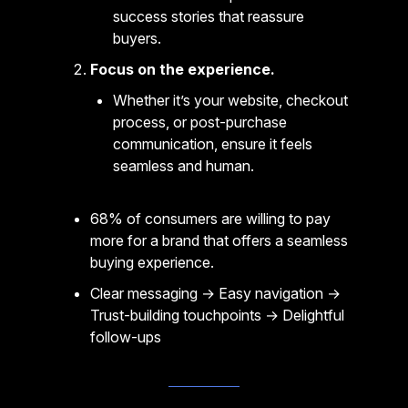
success stories that reassure
buyers.
Focus on the experience.
Whether it’s your website, checkout
process, or post-purchase
communication, ensure it feels
seamless and human.
68% of consumers are willing to pay
more for a brand that offers a seamless
buying experience.
Clear messaging → Easy navigation →
Trust-building touchpoints → Delightful
follow-ups