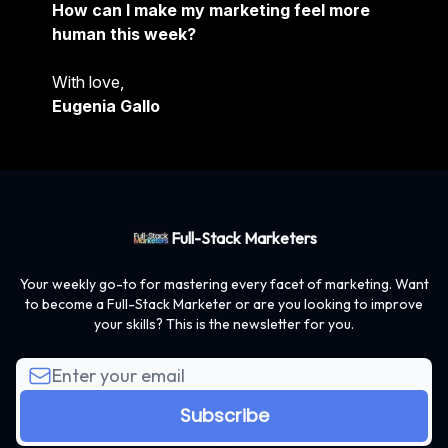
How can I make my marketing feel more
human this week?
With love,
Eugenia Gallo
Full-Stack Marketers
Your weekly go-to for mastering every facet of marketing. Want
to become a Full-Stack Marketer or are you looking to improve
your skills? This is the newsletter for you.