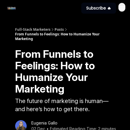
Subscribe 🔥
Full-Stack Marketers
Posts
From Funnels to Feelings: How to Humanize Your
Marketing
From Funnels to
Feelings: How to
Humanize Your
Marketing
The future of marketing is human—
and here’s how to get there.
Eugenia Gallo
02 Dec • Estimated Reading Time: 2 minutes