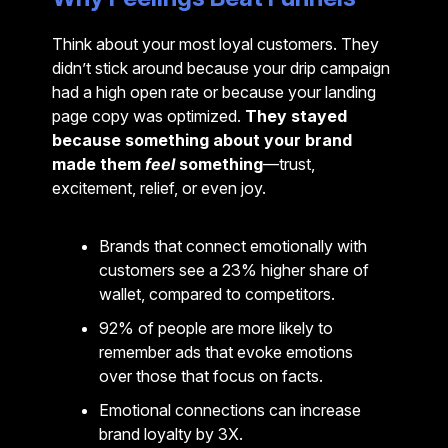
Think about your most loyal customers. They
didn’t stick around because your drip campaign
had a high open rate or because your landing
page copy was optimized.
They stayed
because something about your brand
made them
feel
something
—trust,
excitement, relief, or even joy.
Brands that connect emotionally with
customers see a 23% higher share of
wallet, compared to competitors.
92% of people are more likely to
remember ads that evoke emotions
over those that focus on facts.
Emotional connections can increase
brand loyalty by 3X.