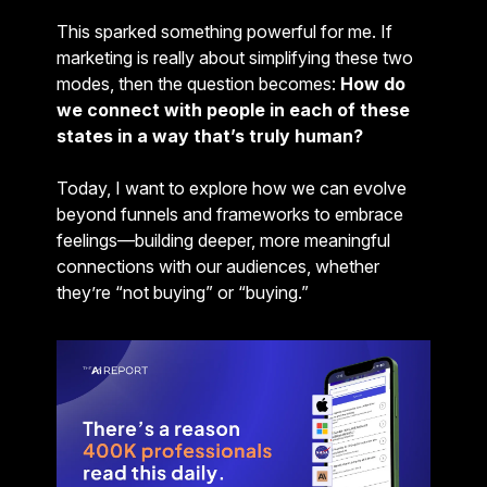
This sparked something powerful for me. If
marketing is really about simplifying these two
modes, then the question becomes:
How do
we connect with people in each of these
states in a way that’s truly human?
Today, I want to explore how we can evolve
beyond funnels and frameworks to embrace
feelings—building deeper, more meaningful
connections with our audiences, whether
they’re “not buying” or “buying.”