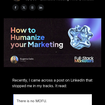
Recently, I came across a post on LinkedIn that
stopped me in my tracks. It read:
There is no MOFU.