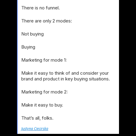
There is no funnel.
There are only 2 modes:
Not buying
Buying
Marketing for mode 1:
Make it easy to think of and consider your
brand and product in key buying situations.
Marketing for mode 2:
Make it easy to buy.
That’s all, folks.
Justyna Ciecirska