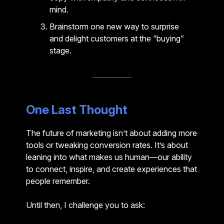
mind.
Brainstorm one new way to surprise
and delight customers at the “buying”
stage.
One Last Thought
The future of marketing isn’t about adding more
tools or tweaking conversion rates. It’s about
leaning into what makes us human—our ability
to connect, inspire, and create experiences that
people remember.
Until then, I challenge you to ask: