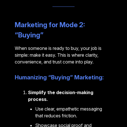
Marketing for Mode 2:
“Buying”
When someone is ready to buy, your job is
simple: make it easy. This is where clarity,
convenience, and trust come into play.
Humanizing “Buying” Marketing:
Simplify the decision-making
process.
Use clear, empathetic messaging
that reduces friction.
Showcase social proof and