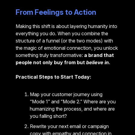
From Feelings to Action
Making this shift is about layering humanity into
everything you do. When you combine the
structure of a funnel (or the two modes) with
the magic of emotional connection, you unlock
something truly transformative:
a brand that
people not only buy from but
believe in
.
Practical Steps to Start Today:
Map your customer journey using
“Mode 1” and “Mode 2.” Where are you
humanizing the process, and where are
you falling short?
Rewrite your next email or campaign
copy with empathy and connection in