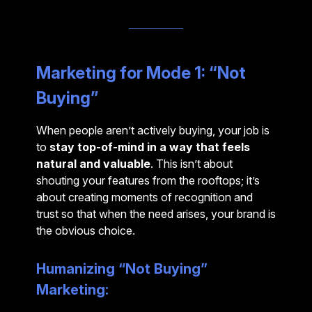
Marketing for Mode 1: “Not
Buying”
When people aren’t actively buying, your job is
to
stay top-of-mind in a way that feels
natural and valuable
. This isn’t about
shouting your features from the rooftops; it’s
about creating moments of recognition and
trust so that when the need arises, your brand is
the obvious choice.
Humanizing “Not Buying”
Marketing: