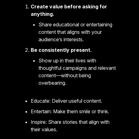
Create value before asking for
anything.
Share educational or entertaining
content that aligns with your
audience’s interests.
Be consistently present.
Show up in their lives with
thoughtful campaigns and relevant
content—without being
overbearing.
Educate: Deliver useful content.
Entertain: Make them smile or think.
Inspire: Share stories that align with
their values.